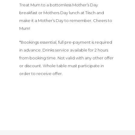
Treat Mum to a bottomless Mother’s Day
Menu
breakfast or Mothers Day lunch at Tiisch and
make it a Mother’s Day to remember. Cheers to
Mum!
About
*Bookings essential, full pre-payment is required
Bottomless
in advance. Drinks service available for 2 hours
from booking time. Not valid with any other offer
Brunch
or discount. Whole table must participate in
order to receive offer.
Bottomless
Lunch
Bottomless
Dinner