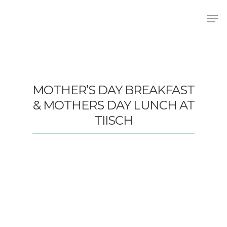
Hit enter to search or ESC to close
MOTHER’S DAY BREAKFAST
& MOTHERS DAY LUNCH AT
TIISCH