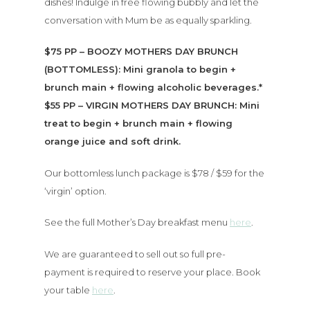
dishes! Indulge in free flowing bubbly and let the
conversation with Mum be as equally sparkling.
$75 PP – BOOZY MOTHERS DAY BRUNCH
(BOTTOMLESS): Mini granola to begin +
brunch main + flowing alcoholic beverages.*
$55 PP – VIRGIN MOTHERS DAY BRUNCH: Mini
treat to begin + brunch main + flowing
orange juice and soft drink.
Our bottomless lunch package is $78 / $59 for the
‘virgin’ option.
See the full Mother’s Day breakfast menu
here
.
We are guaranteed to sell out so full pre-
payment is required to reserve your place. Book
your table
here
.