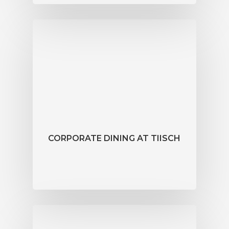
CORPORATE DINING AT TIISCH