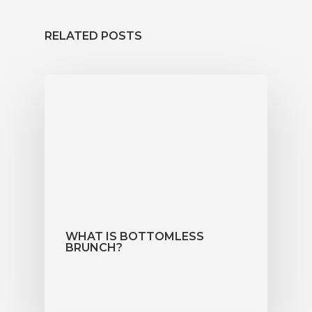
News
RELATED POSTS
Functions
Contact
Book Now
WHAT IS BOTTOMLESS
BRUNCH?