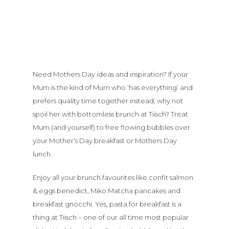
Need Mothers Day ideas and inspiration? If your
Mum is the kind of Mum who ‘has everything’ and
prefers quality time together instead, why not
spoil her with bottomless brunch at Tiisch? Treat
Mum (and yourself) to free flowing bubbles over
your Mother’s Day breakfast or Mothers Day
lunch.
Enjoy all your brunch favourites like confit salmon
& eggs benedict, Miko Matcha pancakes and
breakfast gnocchi. Yes, pasta for breakfast is a
thing at Tiisch – one of our all time most popular