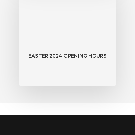
EASTER 2024 OPENING HOURS