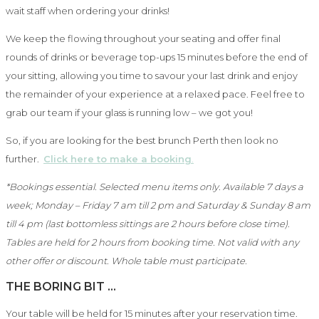
wait staff when ordering your drinks!
We keep the flowing throughout your seating and offer final
rounds of drinks or beverage top-ups 15 minutes before the end of
your sitting, allowing you time to savour your last drink and enjoy
the remainder of your experience at a relaxed pace. Feel free to
grab our team if your glass is running low – we got you!
So, if you are looking for the best brunch Perth then look no
further.
Click here to make a booking
.
*Bookings essential. Selected menu items only. Available 7 days a
week; Monday – Friday 7 am till 2 pm and Saturday & Sunday 8 am
till 4 pm (last bottomless sittings are 2 hours before close time).
Tables are held for 2 hours from booking time. Not valid with any
other offer or discount. Whole table must participate.
THE BORING BIT …
Your table will be held for 15 minutes after your reservation time.