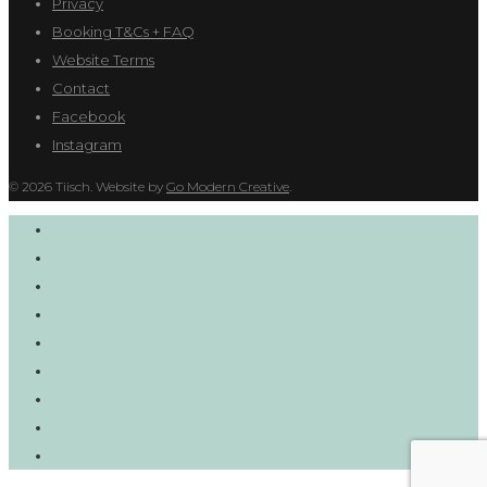
Privacy
Booking T&Cs + FAQ
Website Terms
Contact
Facebook
Instagram
© 2026 Tiisch. Website by
Go Modern Creative
.
Menu
About
Bottomless Brunch
Bottomless Lunch
Bottomless Dinner
News
Functions
Contact
Book Now