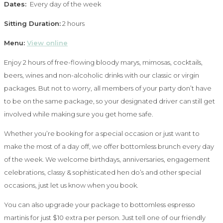
Dates:
Every day of the week
Sitting Duration:
2 hours
Menu:
View online
Enjoy 2 hours of free-flowing bloody marys, mimosas, cocktails,
beers, wines and non-alcoholic drinks with our classic or virgin
packages. But not to worry, all members of your party don’t have
to be on the same package, so your designated driver can still get
involved while making sure you get home safe.
Whether you’re booking for a special occasion or just want to
make the most of a day off, we offer bottomless brunch every day
of the week. We welcome birthdays, anniversaries, engagement
celebrations, classy & sophisticated hen do’s and other special
occasions, just let us know when you book.
You can also upgrade your package to bottomless espresso
martinis for just $10 extra per person. Just tell one of our friendly