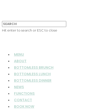
Hit enter to search or ESC to close
MENU
ABOUT
BOTTOMLESS BRUNCH
BOTTOMLESS LUNCH
BOTTOMLESS DINNER
NEWS
FUNCTIONS
CONTACT
BOOK NOW