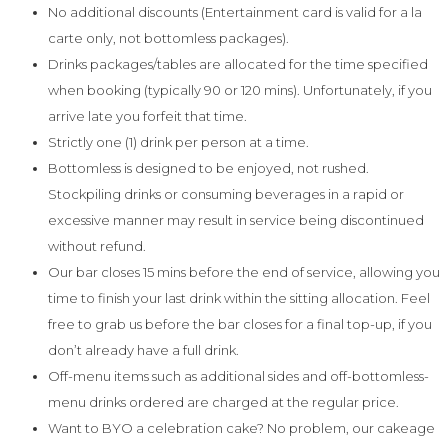
No additional discounts (Entertainment card is valid for a la
carte only, not bottomless packages).
Drinks packages/tables are allocated for the time specified
when booking (typically 90 or 120 mins). Unfortunately, if you
arrive late you forfeit that time.
Strictly one (1) drink per person at a time.
Bottomless is designed to be enjoyed, not rushed.
Stockpiling drinks or consuming beverages in a rapid or
excessive manner may result in service being discontinued
without refund.
Our bar closes 15 mins before the end of service, allowing you
time to finish your last drink within the sitting allocation. Feel
free to grab us before the bar closes for a final top-up, if you
don’t already have a full drink.
Off-menu items such as additional sides and off-bottomless-
menu drinks ordered are charged at the regular price.
Want to BYO a celebration cake? No problem, our cakeage