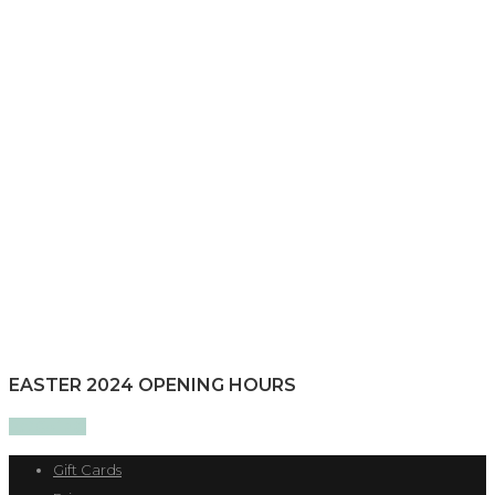
EASTER 2024 OPENING HOURS
Gift Cards