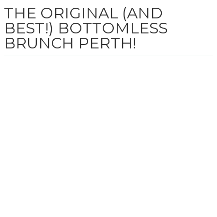
THE ORIGINAL (AND
BEST!) BOTTOMLESS
BRUNCH PERTH!