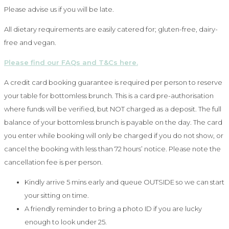
Please advise us if you will be late.
All dietary requirements are easily catered for; gluten-free, dairy-
free and vegan.
Please find our FAQs and T&Cs here.
A credit card booking guarantee is required per person to reserve
your table for bottomless brunch. This is a card pre-authorisation
where funds will be verified, but NOT charged as a deposit. The full
balance of your bottomless brunch is payable on the day. The card
you enter while booking will only be charged if you do not show, or
cancel the booking with less than 72 hours’ notice. Please note the
cancellation fee is per person.
Kindly arrive 5 mins early and queue OUTSIDE so we can start
your sitting on time.
A friendly reminder to bring a photo ID if you are lucky
enough to look under 25.