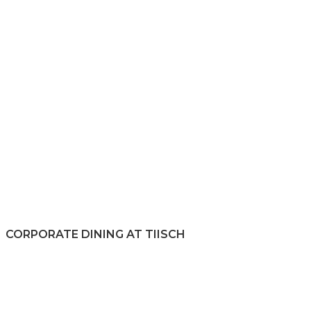
CORPORATE DINING AT TIISCH