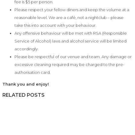
fee is $5 per person.
Please respect your fellow diners and keep the volume at a
reasonable level. We are a café, not a nightclub – please
take this into account with your behaviour.
Any offensive behaviour will be met with RSA (Responsible
Service of Alcohol) laws and alcohol service will be limited
accordingly.
Please be respectful of our venue and team. Any damage or
excessive cleaning required may be charged to the pre-
authorisation card.
Thank you and enjoy!
RELATED POSTS