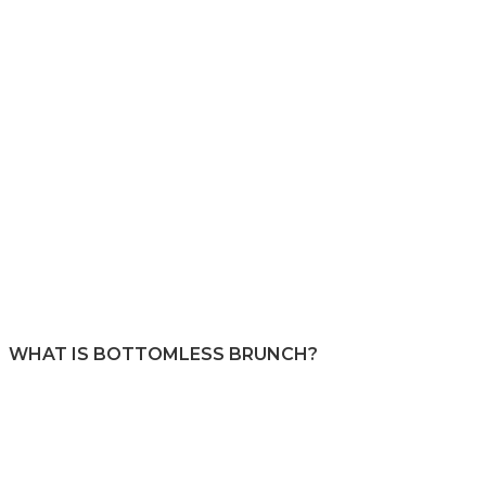
WHAT IS BOTTOMLESS BRUNCH?