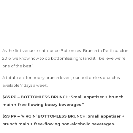
As the first venue to introduce Bottomless Brunch to Perth back in
2016, we know how to do bottomless right (and still believe we’re
one of the best!).
A total treat for boozy brunch lovers, our bottomless brunch is
available 7 days a week.
$85 PP – BOTTOMLESS BRUNCH: Small appetiser + brunch
main + free flowing boozy beverages.*
$59 PP – ‘VIRGIN’ BOTTOMLESS BRUNCH: Small appetiser +
brunch main + free-flowing non-alcoholic beverages.