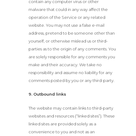
contain any computer virus or other
malware that could in any way affect the
operation of the Service or any related
website. You may not use a false e-mail
address, pretend to be someone other than
yourself, or otherwise mislead us or third-
parties as to the origin of any comments. You
are solely responsible for any comments you
make and their accuracy. We take no
responsibility and assume no liability for any
comments posted by you or any third-party.
9. Outbound links
The website may contain links to third-party
websites and resources (“linked sites”). These
linked sites are provided solely as a
convenience to you and not as an