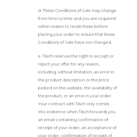
d. These Conditions of Sale may change
from time to time and you are required
within reason to revisit these before
placing your order to ensure that these
Conditions of Sale have not changed.
e. Tiisch reserves the right to accept or
reject your offer for any reason,
including, without limitation, an error in
the product description or the price
posted on the website, the availability of
the product, or an error in your order.
Your contract with Tiisch only comes
into existence when Tiisch forwards you
an email containing confirmation of
receipt of your order, an acceptance of
your order, confirmation of receipt of