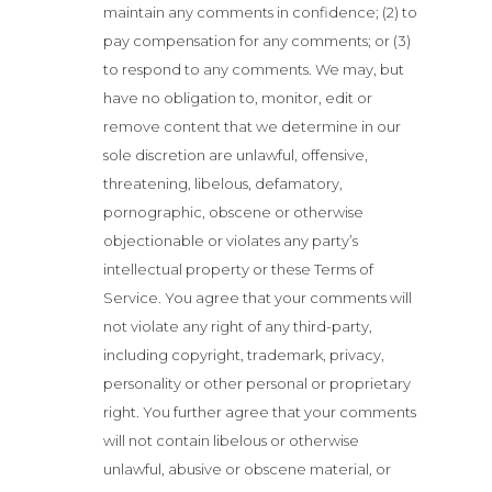
maintain any comments in confidence; (2) to
pay compensation for any comments; or (3)
to respond to any comments. We may, but
have no obligation to, monitor, edit or
remove content that we determine in our
sole discretion are unlawful, offensive,
threatening, libelous, defamatory,
pornographic, obscene or otherwise
objectionable or violates any party’s
intellectual property or these Terms of
Service. You agree that your comments will
not violate any right of any third-party,
including copyright, trademark, privacy,
personality or other personal or proprietary
right. You further agree that your comments
will not contain libelous or otherwise
unlawful, abusive or obscene material, or