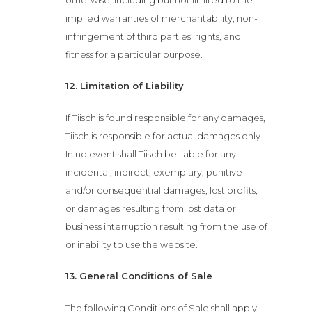
implied warranties of merchantability, non-
News
infringement of third parties’ rights, and
fitness for a particular purpose.
Functions
12. Limitation of Liability
Contact
If Tiisch is found responsible for any damages,
Tiisch is responsible for actual damages only.
Book Now
In no event shall Tiisch be liable for any
incidental, indirect, exemplary, punitive
and/or consequential damages, lost profits,
or damages resulting from lost data or
business interruption resulting from the use of
or inability to use the website.
13. General Conditions of Sale
The following Conditions of Sale shall apply