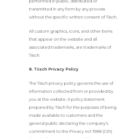
performed in public, distributed or
transmitted in any form by any process
without the specific written consent of Tiisch.
All custom graphics, icons, and other items
that appear on the website and all
associated trademarks, are trademarks of
Tiisch.
8. Tiisch Privacy Policy
The Tiisch privacy policy governs the use of
information collected from or provided by
you at the website. A policy statement
prepared by Tiisch for the purposes of being
made available to customers and the
general public declaring the company’s
commitment to the Privacy Act 1988 (Cth)