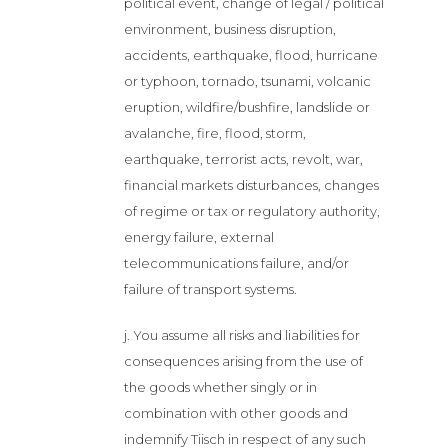
political event, change of legal / political
environment, business disruption,
accidents, earthquake, flood, hurricane
or typhoon, tornado, tsunami, volcanic
eruption, wildfire/bushfire, landslide or
avalanche, fire, flood, storm,
earthquake, terrorist acts, revolt, war,
financial markets disturbances, changes
of regime or tax or regulatory authority,
energy failure, external
telecommunications failure, and/or
failure of transport systems.
j. You assume all risks and liabilities for
consequences arising from the use of
the goods whether singly or in
combination with other goods and
indemnify Tiisch in respect of any such