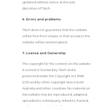
updated without notice at the sole
discretion of Tiisch..
6. Errors and problems
Tiisch does not guarantee that the website
will be free from viruses, or that access to the
website will be uninterrupted.
7. License and Ownership
The copyright for the content on this website
is owned or licensed by Tiisch and is
protected under the Copyright Act 1968
(Cth) and by other copyright laws in both
Australia and other countries. No material on
this website may be reproduced, adapted,
uploaded to a third party, linked to, framed,