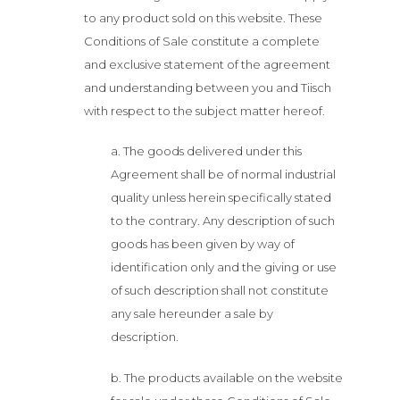
to any product sold on this website. These
Conditions of Sale constitute a complete
and exclusive statement of the agreement
and understanding between you and Tiisch
with respect to the subject matter hereof.
a. The goods delivered under this
Agreement shall be of normal industrial
quality unless herein specifically stated
to the contrary. Any description of such
goods has been given by way of
identification only and the giving or use
of such description shall not constitute
any sale hereunder a sale by
description.
b. The products available on the website