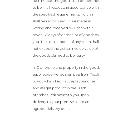
such notice, the goods shall be deemed
to be in all respects in accordance with
the specified requirements. No claim
shall be recognised unless made in
writing and received by Tiisch within
seven (7) days after receipt of goods by
you. The total amount of any claim shall
not exceed the actual invoice value of
the goods claimed to be faulty.
h. Ownership and property in the goods
supplied/delivered shall pass from Tiisch
to you when Tiisch accepts your offer
and assigns product in the Tiisch
premises. Risk passes to you upon
delivery to your premises or to an
agreed delivery point.