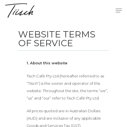
WEBSITE TERMS
Hit enter to search or ESC to close
OF SERVICE
1. About this website
Tisch Café Pty Ltd (hereafter referred to as
“Tiisch”) is the owner and operator of this
website. Throughout the site, the terms “we”,
“us” and “our” refer to Tisch Café Pty Ltd.
All prices quoted are in Australian Dollars
(AUD) and are inclusive of any applicable
Goods and Services Tax (GST).