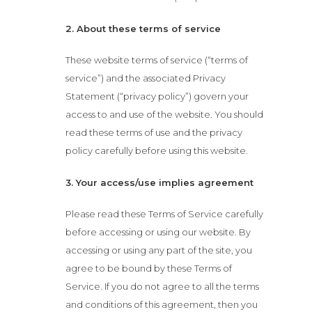
2. About these terms of service
These website terms of service (“terms of
service”) and the associated Privacy
Statement (“privacy policy”) govern your
access to and use of the website. You should
read these terms of use and the privacy
policy carefully before using this website.
3. Your access/use implies agreement
Please read these Terms of Service carefully
before accessing or using our website. By
accessing or using any part of the site, you
agree to be bound by these Terms of
Service. If you do not agree to all the terms
and conditions of this agreement, then you