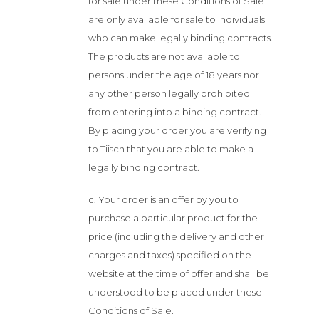
for sale under these Conditions of Sale
are only available for sale to individuals
who can make legally binding contracts.
The products are not available to
persons under the age of 18 years nor
any other person legally prohibited
from entering into a binding contract.
By placing your order you are verifying
to Tiisch that you are able to make a
legally binding contract.
c. Your order is an offer by you to
purchase a particular product for the
price (including the delivery and other
charges and taxes) specified on the
website at the time of offer and shall be
understood to be placed under these
Conditions of Sale.