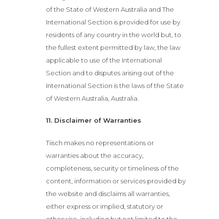
of the State of Western Australia and The
International Section is provided for use by
Menu
residents of any country in the world but, to
the fullest extent permitted by law, the law
About
applicable to use of the International
Section and to disputes arising out of the
Bottomless
International Section is the laws of the State
of Western Australia, Australia.
Brunch
11. Disclaimer of Warranties
Bottomless
Tiisch makes no representations or
warranties about the accuracy,
Lunch
completeness, security or timeliness of the
content, information or services provided by
Bottomless
the website and disclaims all warranties,
Dinner
either express or implied, statutory or
otherwise, including but not limited to the