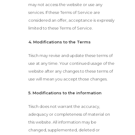
may not access the website or use any
services. If these Terms of Service are
considered an offer, acceptance is expressly
limited to these Terms of Service.
4. Modifications to the Terms
Tiisch may revise and update these terms of
use at any time. Your continued usage of the
website after any changes to these terms of
use will mean you accept those changes.
5. Modifications to the information
Tiisch does not warrant the accuracy,
adequacy or completeness of material on
this website. All information may be
changed, supplemented, deleted or