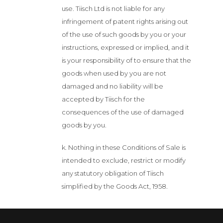
use. Tiisch Ltd is not liable for any
infringement of patent rights arising out
of the use of such goods by you or your
instructions, expressed or implied, and it
is your responsibility of to ensure that the
goods when used by you are not
damaged and no liability will be
accepted by Tiisch for the
consequences of the use of damaged
goods by you.
k. Nothing in these Conditions of Sale is
intended to exclude, restrict or modify
any statutory obligation of Tiisch
simplified by the Goods Act, 1958.