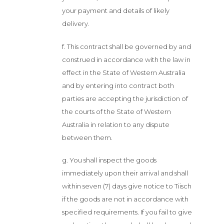
your payment and details of likely
delivery.
f. This contract shall be governed by and
construed in accordance with the law in
effect in the State of Western Australia
and by entering into contract both
parties are accepting the jurisdiction of
the courts of the State of Western
Australia in relation to any dispute
between them.
g. You shall inspect the goods
immediately upon their arrival and shall
within seven (7) days give notice to Tiisch
if the goods are not in accordance with
specified requirements. If you fail to give