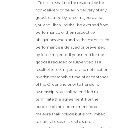
i. Tiisch Ltd shall not be responsible for
non-delivery or delay in delivery of any
goods caused by force majeure and
you and Tiisch Ltd shall be excused from
performance of their respective
obligations when and to the extent such
performance is delayed or prevented
by force majeure. If your need for the
goods is reduced or suspended as a
result of force majeure, and notification
is within reasonable time of acceptance
of the Order and prior to transfer of
ownership, you shall be entitled to
terminate the agreement. For the
purpose of this commitment force
majeure shall include but is not limited
to natural disasters, civil disasters,