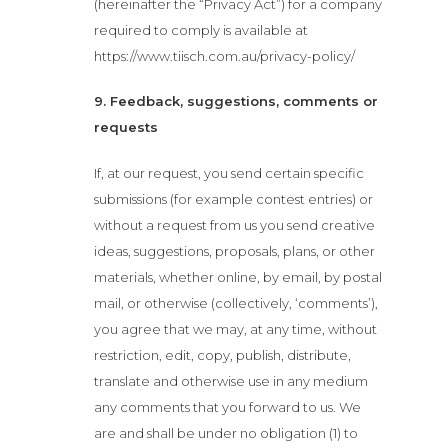
(hereinafter the “Privacy Act”) for a company
required to comply is available at
https://www.tiisch.com.au/privacy-policy/
9. Feedback, suggestions, comments or
requests
If, at our request, you send certain specific
submissions (for example contest entries) or
without a request from us you send creative
ideas, suggestions, proposals, plans, or other
materials, whether online, by email, by postal
mail, or otherwise (collectively, ‘comments’),
you agree that we may, at any time, without
restriction, edit, copy, publish, distribute,
translate and otherwise use in any medium
any comments that you forward to us. We
are and shall be under no obligation (1) to