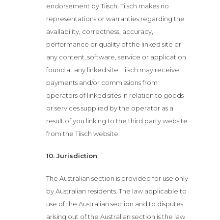
endorsement by Tiisch. Tiisch makes no
representations or warranties regarding the
availability, correctness, accuracy,
performance or quality of the linked site or
any content, software, service or application
found at any linked site. Tiisch may receive
payments and/or commissions from
operators of linked sites in relation to goods
or services supplied by the operator as a
result of you linking to the third party website
from the Tiisch website.
10. Jurisdiction
The Australian section is provided for use only
by Australian residents. The law applicable to
use of the Australian section and to disputes
arising out of the Australian section is the law