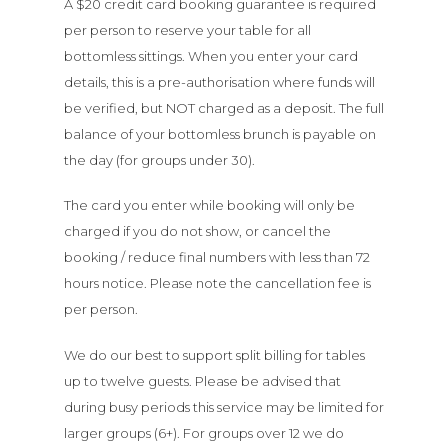
A $20 credit card booking guarantee is required
per person to reserve your table for all
bottomless sittings. When you enter your card
details, this is a pre-authorisation where funds will
be verified, but NOT charged as a deposit. The full
balance of your bottomless brunch is payable on
the day (for groups under 30).
The card you enter while booking will only be
charged if you do not show, or cancel the
booking / reduce final numbers with less than 72
hours notice. Please note the cancellation fee is
per person.
We do our best to support split billing for tables
up to twelve guests. Please be advised that
during busy periods this service may be limited for
larger groups (6+). For groups over 12 we do