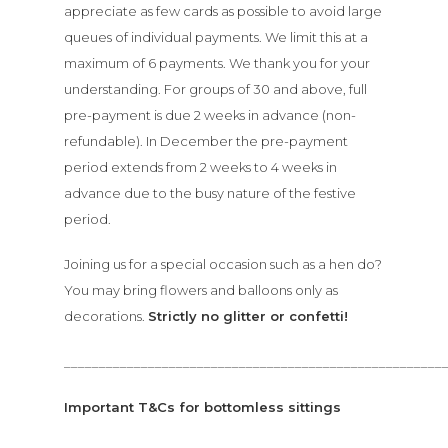
appreciate as few cards as possible to avoid large
queues of individual payments. We limit this at a
maximum of 6 payments. We thank you for your
understanding. For groups of 30 and above, full
pre-payment is due 2 weeks in advance (non-
refundable). In December the pre-payment
period extends from 2 weeks to 4 weeks in
advance due to the busy nature of the festive
period.
Joining us for a special occasion such as a hen do?
You may bring flowers and balloons only as
decorations.
S
trictly no glitter or confetti!
______________________________________________________
Important T&Cs for bottomless sittings