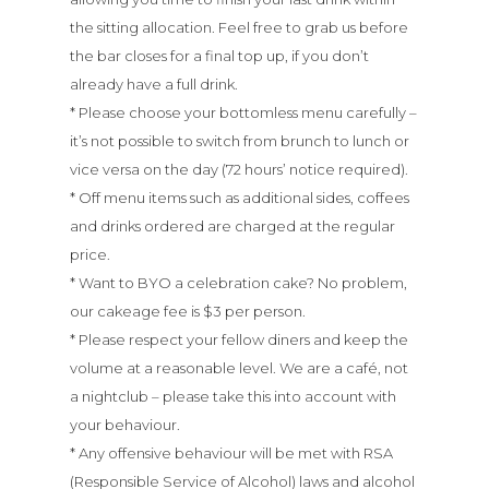
the sitting allocation. Feel free to grab us before
the bar closes for a final top up, if you don’t
already have a full drink.
* Please choose your bottomless menu carefully –
it’s not possible to switch from brunch to lunch or
vice versa on the day (72 hours’ notice required).
* Off menu items such as additional sides, coffees
Menu
and drinks ordered are charged at the regular
price.
* Want to BYO a celebration cake? No problem,
About
our cakeage fee is $3 per person.
* Please respect your fellow diners and keep the
Bottomless
volume at a reasonable level. We are a café, not
Brunch
a nightclub – please take this into account with
your behaviour.
* Any offensive behaviour will be met with RSA
Bottomless
(Responsible Service of Alcohol) laws and alcohol