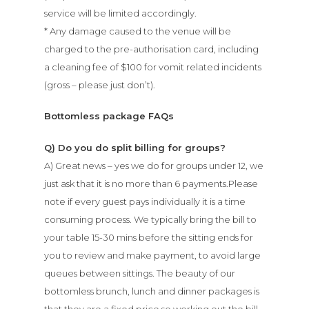
Lunch
service will be limited accordingly.
* Any damage caused to the venue will be
charged to the pre-authorisation card, including
Bottomless
a cleaning fee of $100 for vomit related incidents
Dinner
(gross – please just don’t).
Bottomless package FAQs
News
Q) Do you do split billing for groups?
Functions
A) Great news – yes we do for groups under 12, we
just ask that it is no more than 6 payments.Please
Contact
note if every guest pays individually it is a time
consuming process. We typically bring the bill to
your table 15-30 mins before the sitting ends for
Book Now
you to review and make payment, to avoid large
queues between sittings. The beauty of our
bottomless brunch, lunch and dinner packages is
that they are a fixed price so working out the bill