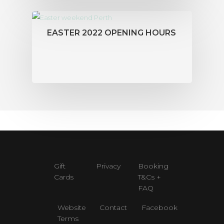
EASTER 2022 OPENING HOURS
Gift
Privacy
Booking
Cards
T&Cs +
FAQ
Website
Contact
Facebook
Terms