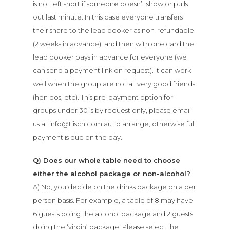
is not left short if someone doesn’t show or pulls
out last minute. In this case everyone transfers
their share to the lead booker as non-refundable
(2 weeks in advance), and then with one card the
lead booker pays in advance for everyone (we
can send a payment link on request). It can work
well when the group are not all very good friends
(hen dos, etc). This pre-payment option for
groups under 30 is by request only, please email
us at info@tiisch.com.au to arrange, otherwise full
payment is due on the day.
Q) Does our whole table need to choose
either the alcohol package or non-alcohol?
A) No, you decide on the drinks package on a per
person basis. For example, a table of 8 may have
6 guests doing the alcohol package and 2 guests
doing the ‘virgin’ package. Please select the