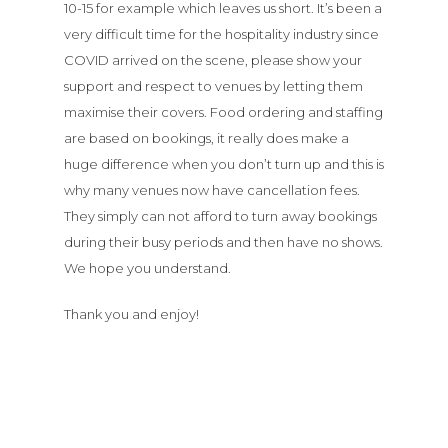
10-15 for example which leaves us short. It’s been a
very difficult time for the hospitality industry since
COVID arrived on the scene, please show your
support and respect to venues by letting them
maximise their covers. Food ordering and staffing
are based on bookings, it really does make a
huge difference when you don’t turn up and this is
why many venues now have cancellation fees.
They simply can not afford to turn away bookings
during their busy periods and then have no shows.
We hope you understand.
Thank you and enjoy!