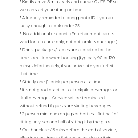
* Kindly arrive 5 mins early and queue OUTSIDE so
we can start your sitting on time.
* A friendly reminder to bring photo ID if you are
lucky enough to look under 25.
* No additional discounts (Entertainment card is
valid for a la carte only, not bottomless packages).
* Drinks packages / tables are allocated for the
time specified when booking (typically 90 or 120
mins). Unfortunately, if you arrive late you forfeit
that time.
* Strictly one (1) drink per person at a time.
* It is not good practice to stockpile beverages or
skull beverages. Service will be terminated
without refund if guests are skulling beverages.
* 2 person minimum on jugs or bottles – first half of
sitting only, second half of sitting is by the glass.
* Our bar closes 15 mins before the end of service,
allowing you time to finish your last drink within