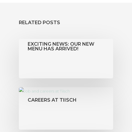
RELATED POSTS
EXCITING NEWS: OUR NEW
MENU HAS ARRIVED!
CAREERS AT TIISCH