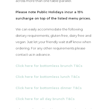
across more than one table parallel.
Please note Public Holidays incur a 15%
surcharge on top of the listed menu prices.
We can easily accommodate the following
dietary requirements; gluten free, dairy free and
vegan. Just let your friendly wait staff know when
ordering. For any other requirements please
contact us in advance.
Click here for bottomless brunch T&Cs
Click here for bottomless lunch T&Cs
Click here for bottomless dinner T&Cs
Click here for all day brunch T&Cs