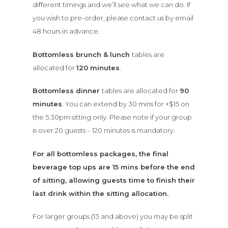
different timings and we’ll see what we can do. If
you wish to pre-order, please contact us by email
48 hours in advance.
Bottomless brunch & lunch
tables are
allocated for
120 minutes
.
Bottomless dinner
tables are allocated for
90
minutes
. You can extend by 30 mins for +$15 on
the 5:30pm sitting only. Please note if
your group
is over 20 guests – 120 minutes is mandatory.
For all bottomless packages, the final
beverage top ups are 15 mins before the end
of sitting, allowing guests time to finish their
last drink within the sitting allocation.
For larger groups (13 and above) you may be split