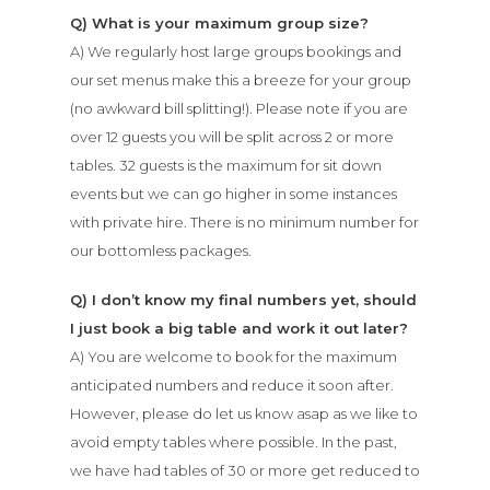
Q) What is your maximum group size?
A) We regularly host large groups bookings and
our set menus make this a breeze for your group
(no awkward bill splitting!). Please note if you are
over 12 guests you will be split across 2 or more
tables. 32 guests is the maximum for sit down
events but we can go higher in some instances
with private hire. There is no minimum number for
our bottomless packages.
Q) I don’t know my final numbers yet, should
I just book a big table and work it out later?
A) You are welcome to book for the maximum
anticipated numbers and reduce it soon after.
However, please do let us know asap as we like to
avoid empty tables where possible. In the past,
we have had tables of 30 or more get reduced to