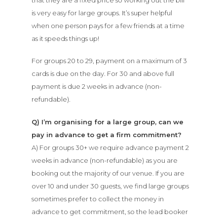
is very easy for large groups. It’s super helpful
when one person pays for a few friends at a time
as it speeds things up!
For groups 20 to 29, payment on a maximum of 3
cards is due on the day. For 30 and above full
payment is due 2 weeks in advance (non-
refundable).
Q) I’m organising for a large group, can we
pay in advance to get a firm commitment?
A) For groups 30+ we require advance payment 2
weeks in advance (non-refundable) as you are
booking out the majority of our venue. If you are
over 10 and under 30 guests, we find large groups
sometimes prefer to collect the money in
advance to get commitment, so the lead booker