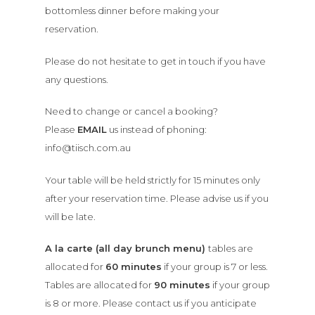
bottomless dinner before making your
reservation.
Please do not hesitate to get in touch if you have
any questions.
Need to change or cancel a booking?
Please
EMAIL
us instead of phoning:
info@tiisch.com.au
Your table will be held strictly for 15 minutes only
after your reservation time. Please advise us if you
will be late.
A la carte (all day brunch menu)
tables are
allocated for
60 minutes
if your group is 7 or less.
Tables are allocated for
90 minutes
if your group
is 8 or more. Please contact us if you anticipate