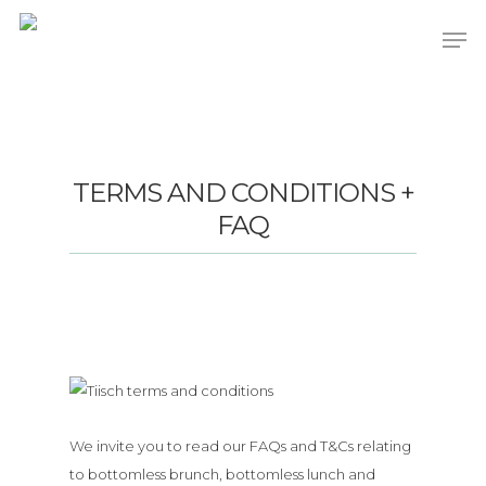
Hit enter to search or ESC to close
TERMS AND CONDITIONS +
FAQ
We invite you to read our FAQs and T&Cs relating
to bottomless brunch, bottomless lunch and