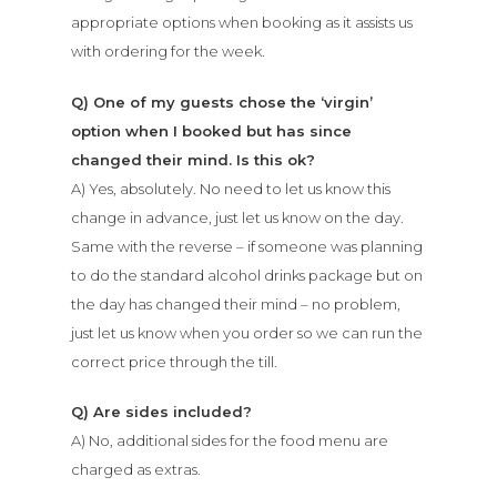
appropriate options when booking as it assists us
with ordering for the week.
Q) One of my guests chose the ‘virgin’
option when I booked but has since
changed their mind. Is this ok?
A) Yes, absolutely. No need to let us know this
change in advance, just let us know on the day.
Same with the reverse – if someone was planning
to do the standard alcohol drinks package but on
the day has changed their mind – no problem,
just let us know when you order so we can run the
correct price through the till.
Q) Are sides included?
A) No, additional sides for the food menu are
charged as extras.