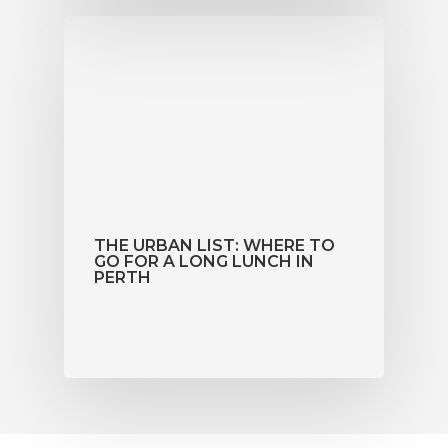
THE URBAN LIST: WHERE TO
GO FOR A LONG LUNCH IN
PERTH