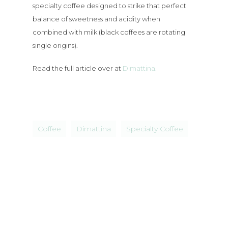
specialty coffee designed to strike that perfect
Brunch
balance of sweetness and acidity when
combined with milk (black coffees are rotating
Bottomless
single origins).
Lunch
Read the full article over at
Dimattina.
Bottomless
Dinner
Coffee
Dimattina
Specialty Coffee
News
Functions
Contact