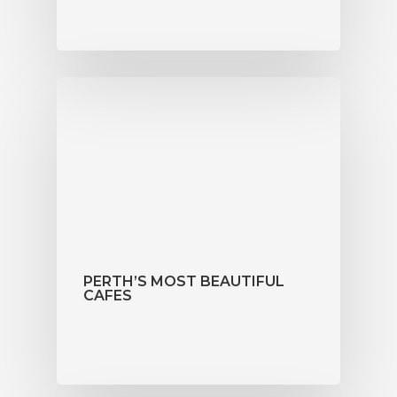
PERTH’S MOST BEAUTIFUL
CAFES