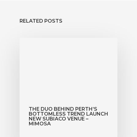
Book Now
RELATED POSTS
THE DUO BEHIND PERTH’S
BOTTOMLESS TREND LAUNCH
NEW SUBIACO VENUE –
MIMOSA