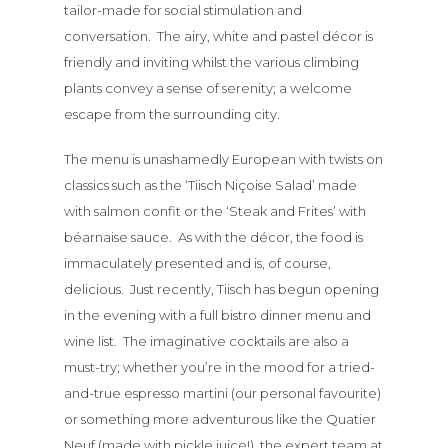
tailor-made for social stimulation and
conversation. The airy, white and pastel décor is
friendly and inviting whilst the various climbing
plants convey a sense of serenity; a welcome
escape from the surrounding city.
The menu is unashamedly European with twists on
classics such as the ‘Tiisch Niçoise Salad’ made
with salmon confit or the ‘Steak and Frites’ with
béarnaise sauce. As with the décor, the food is
immaculately presented and is, of course,
delicious. Just recently, Tiisch has begun opening
in the evening with a full bistro dinner menu and
wine list. The imaginative cocktails are also a
must-try; whether you’re in the mood for a tried-
and-true espresso martini (our personal favourite)
or something more adventurous like the Quatier
Neuf (made with pickle juice!), the expert team at