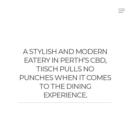
Hit enter to search or ESC to close
A STYLISH AND MODERN
EATERY IN PERTH’S CBD,
TIISCH PULLS NO
PUNCHES WHEN IT COMES
TO THE DINING
EXPERIENCE.