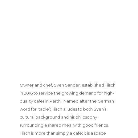
Owner and chef, Sven Sander, established Tiisch
in 2016 to service the growing demand for high-
quality cafes in Perth. Named after the German
word for ‘table’; Tiisch alludes to both Sven’s
cultural background and his philosophy
surrounding a shared meal with good friends.
Tiisch is more than simply a café; it is a space