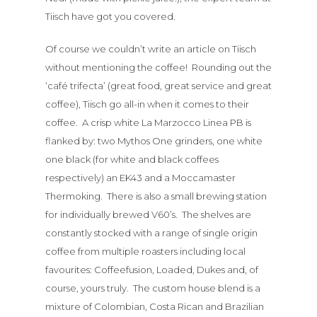
Tiisch have got you covered.
Of course we couldn’t write an article on Tiisch
without mentioning the coffee! Rounding out the
‘café trifecta’ (great food, great service and great
coffee), Tiisch go all-in when it comes to their
coffee. A crisp white La Marzocco Linea PB is
flanked by: two Mythos One grinders, one white
one black (for white and black coffees
respectively) an EK43 and a Moccamaster
Thermoking. There is also a small brewing station
for individually brewed V60’s. The shelves are
Menu
constantly stocked with a range of single origin
coffee from multiple roasters including local
About
favourites: Coffeefusion, Loaded, Dukes and, of
course, yours truly. The custom house blend is a
Bottomless
mixture of Colombian, Costa Rican and Brazilian